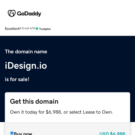
Excellent
4.5 out of 5
The domain name
iDesign.io
is for sale!
Get this domain
Own it today for $6,988, or select Lease to Own.
Buy now
USD
$6,988