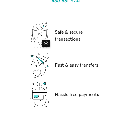
480-651-9741
Safe & secure
transactions
Fast & easy transfers
Hassle free payments