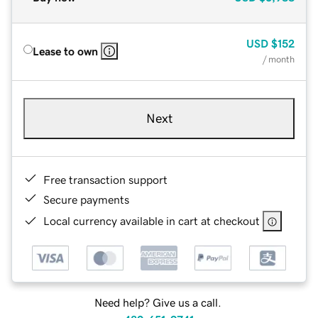
USD
$152
Lease to own
/ month
Next
Free transaction support
Secure payments
Local currency available in cart at checkout
Need help? Give us a call.