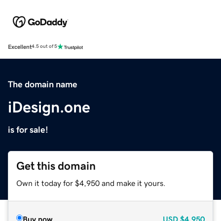
Excellent
4.5 out of 5
The domain name
iDesign.one
is for sale!
Get this domain
Own it today for $4,950 and make it yours.
Buy now
USD
$4,950