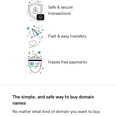
Safe & secure
transactions
Fast & easy transfers
Hassle free payments
The simple, and safe way to buy domain
names
No matter what kind of domain you want to buy