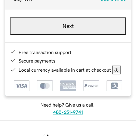
Next
Free transaction support
Secure payments
Local currency available in cart at checkout
Need help? Give us a call.
480-651-9741