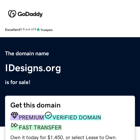
Excellent
4.5 out of 5
The domain name
IDesigns.org
is for sale!
Get this domain
PREMIUM
VERIFIED DOMAIN
FAST TRANSFER
Own it today for $1,450, or select Lease to Own.