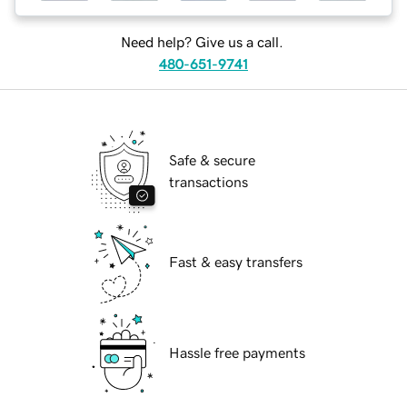
Need help? Give us a call.
480-651-9741
Safe & secure
transactions
Fast & easy transfers
Hassle free payments