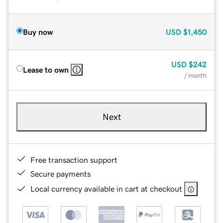
Buy now
USD
$1,450
USD
$242
Lease to own
/ month
Next
Free transaction support
Secure payments
Local currency available in cart at checkout