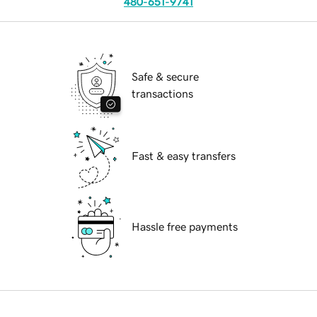
480-651-9741
Safe & secure
transactions
Fast & easy transfers
Hassle free payments