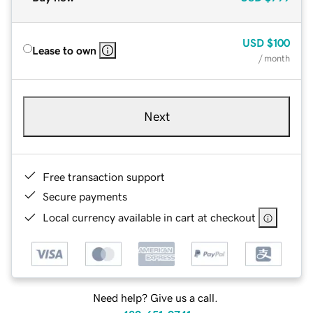
USD
$100
Lease to own
/ month
Next
Free transaction support
Secure payments
Local currency available in cart at checkout
Need help? Give us a call.