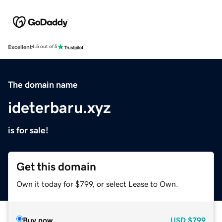
Excellent
4.5 out of 5
The domain name
ideterbaru.xyz
is for sale!
Get this domain
Own it today for $799, or select Lease to Own.
Buy now
USD
$799