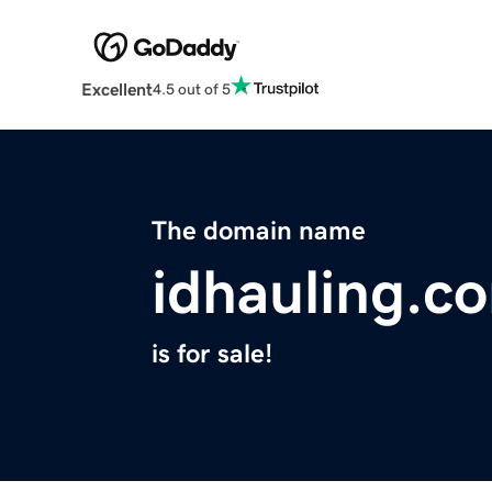
Excellent
4.5 out of 5
The domain name
idhauling.c
is for sale!