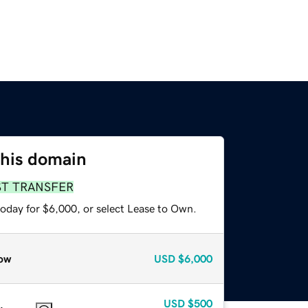
this domain
ST TRANSFER
today for $6,000, or select Lease to Own.
ow
USD
$6,000
USD
$500