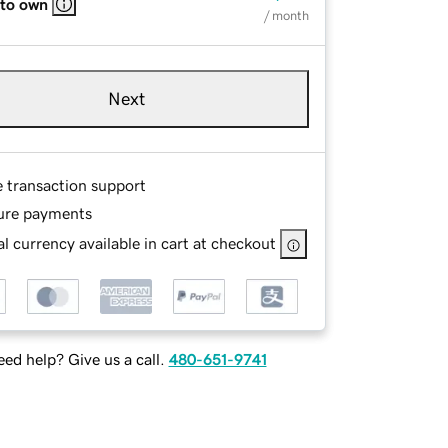
 to own
/ month
Next
e transaction support
ure payments
l currency available in cart at checkout
ed help? Give us a call.
480-651-9741