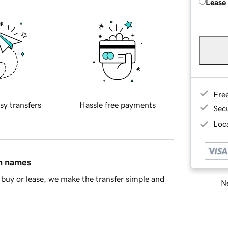
Lease
Fre
sy transfers
Hassle free payments
Sec
Loca
in names
buy or lease, we make the transfer simple and
Ne