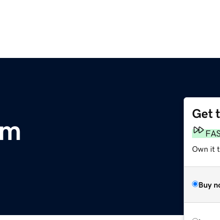
Get 
om
FA
Own it 
Buy n