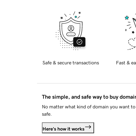
Safe & secure transactions
Fast & ea
The simple, and safe way to buy doma
No matter what kind of domain you want to 
safe.
Here's how it works