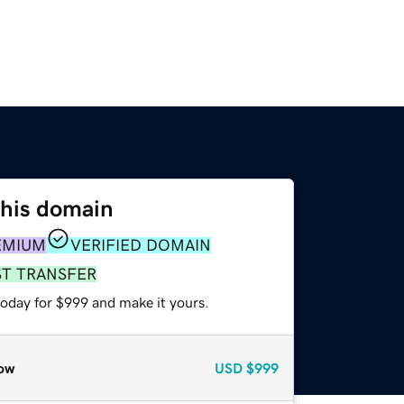
this domain
EMIUM
VERIFIED DOMAIN
ST TRANSFER
today for $999 and make it yours.
ow
USD
$999