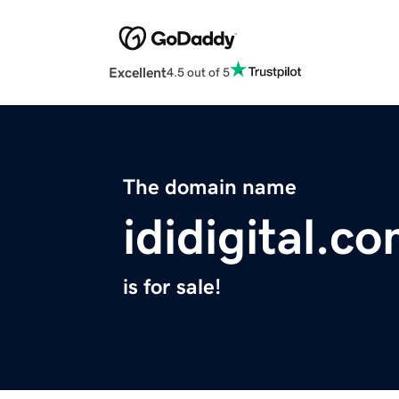
Excellent
4.5 out of 5
The domain name
ididigital.c
is for sale!