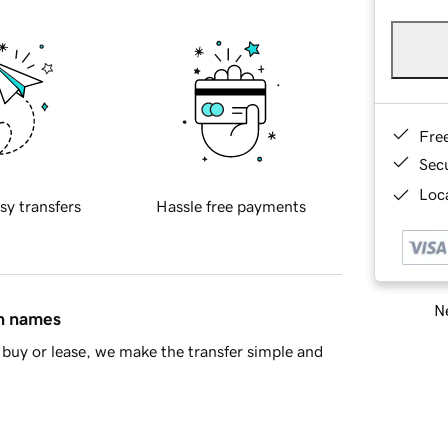
Fre
Sec
Loca
sy transfers
Hassle free payments
Ne
in names
buy or lease, we make the transfer simple and