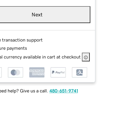
Next
e transaction support
ure payments
l currency available in cart at checkout
ed help? Give us a call.
480-651-9741