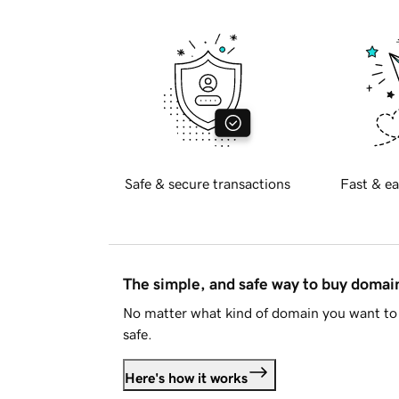
Safe & secure transactions
Fast & ea
The simple, and safe way to buy doma
No matter what kind of domain you want to 
safe.
Here's how it works