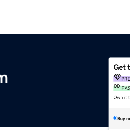
Get 
om
PR
FA
Own it 
Buy n