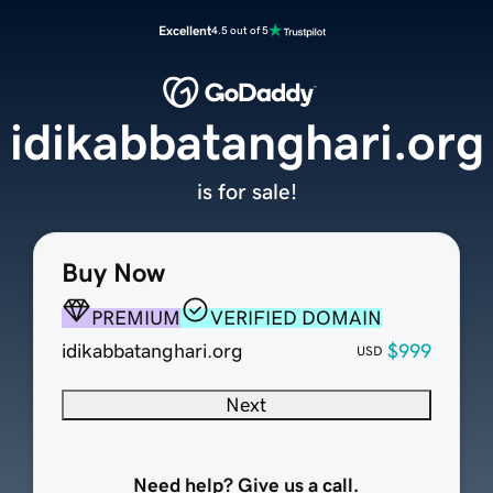
Excellent
4.5 out of 5
idikabbatanghari.org
is for sale!
Buy Now
PREMIUM
VERIFIED DOMAIN
idikabbatanghari.org
$999
USD
Next
Need help? Give us a call.