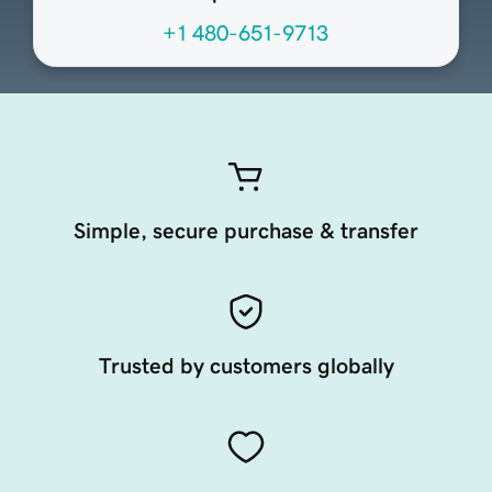
+1 480-651-9713
Simple, secure purchase & transfer
Trusted by customers globally