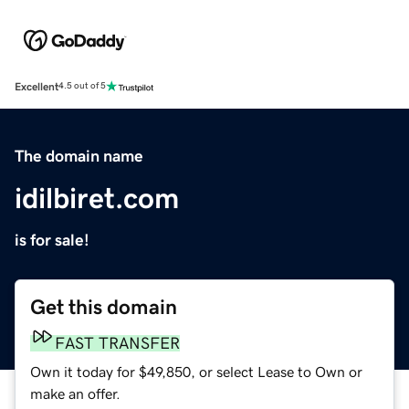
Excellent
4.5 out of 5
The domain name
idilbiret.com
is for sale!
Get this domain
FAST TRANSFER
Own it today for $49,850, or select Lease to Own or
make an offer.