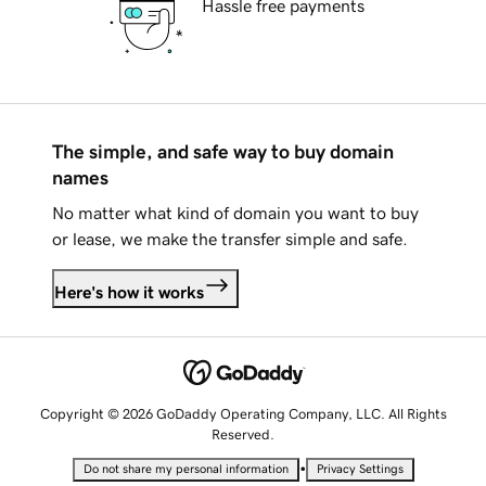
Hassle free payments
The simple, and safe way to buy domain
names
No matter what kind of domain you want to buy
or lease, we make the transfer simple and safe.
Here's how it works
Copyright © 2026 GoDaddy Operating Company, LLC. All Rights
Reserved.
•
Do not share my personal information
Privacy Settings