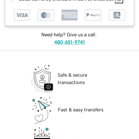
Need help? Give us a call.
480-651-9741
Safe & secure
transactions
Fast & easy transfers