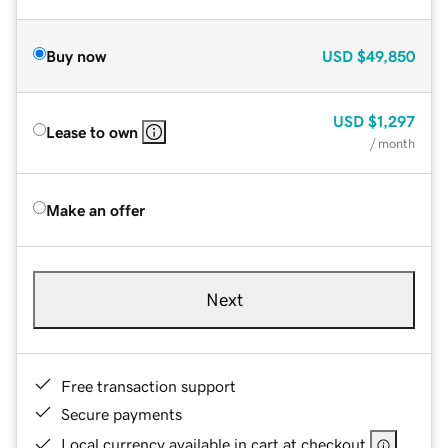
Buy now
USD
$49,850
USD
$1,297
Lease to own
/ month
Make an offer
Next
Free transaction support
Secure payments
Local currency available in cart at checkout