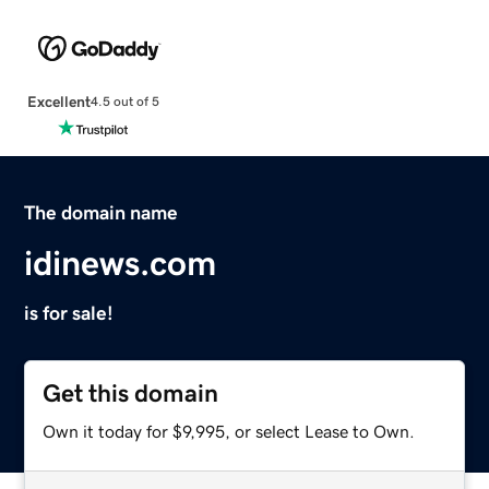
Excellent
4.5 out of 5
The domain name
idinews.com
is for sale!
Get this domain
Own it today for $9,995, or select Lease to Own.