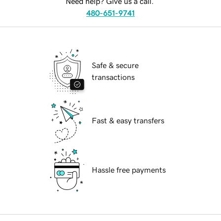
Need help? Give us a call.
480-651-9741
Safe & secure
transactions
Fast & easy transfers
Hassle free payments