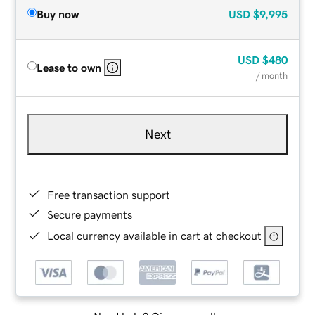
Buy now
USD
$9,995
USD
$480
Lease to own
/ month
Next
Free transaction support
Secure payments
Local currency available in cart at checkout