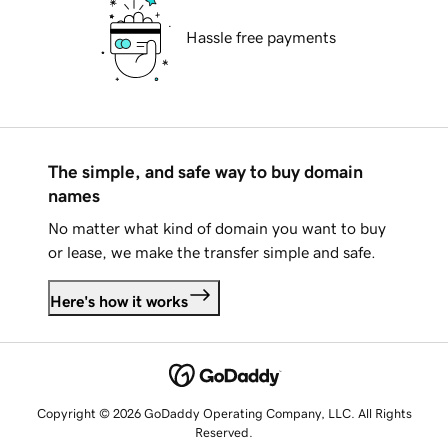
Hassle free payments
The simple, and safe way to buy domain
names
No matter what kind of domain you want to buy
or lease, we make the transfer simple and safe.
Here's how it works
Copyright © 2026 GoDaddy Operating Company, LLC. All Rights
Reserved.