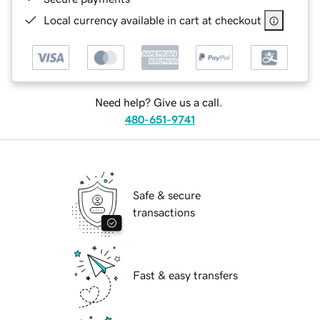
Local currency available in cart at checkout
Need help? Give us a call.
480-651-9741
Safe & secure
transactions
Fast & easy transfers