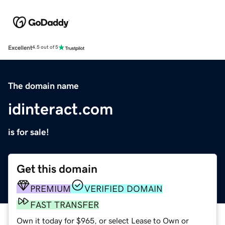
Excellent
4.5 out of 5
The domain name
idinteract.com
is for sale!
Get this domain
PREMIUM
VERIFIED DOMAIN
FAST TRANSFER
Own it today for $965, or select Lease to Own or