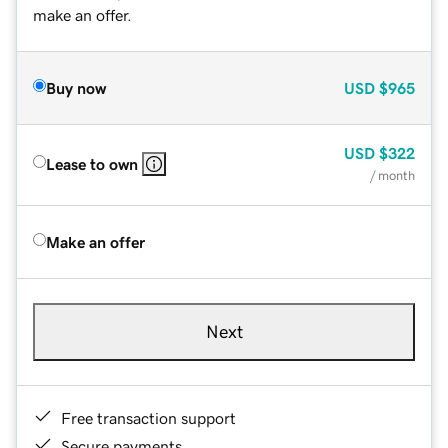
make an offer.
Buy now
USD
$965
USD
$322
Lease to own
/ month
Make an offer
Next
Free transaction support
Secure payments