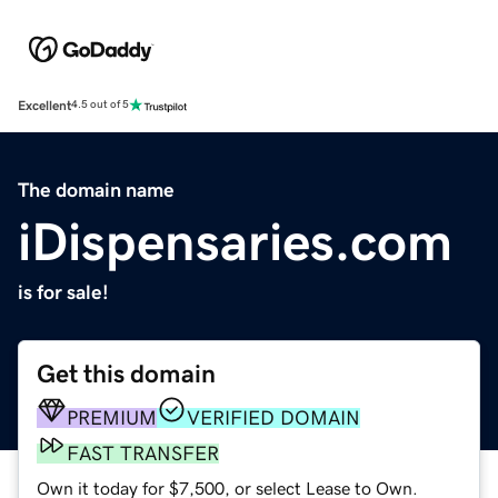
Excellent
4.5 out of 5
The domain name
iDispensaries.com
is for sale!
Get this domain
PREMIUM
VERIFIED DOMAIN
FAST TRANSFER
Own it today for $7,500, or select Lease to Own.