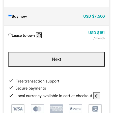
Buy now
USD
$7,500
USD
$181
Lease to own
/ month
Next
Free transaction support
Secure payments
Local currency available in cart at checkout