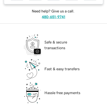
Need help? Give us a call.
480-651-9741
Safe & secure
transactions
Fast & easy transfers
Hassle free payments