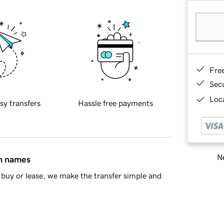
Fre
Sec
Loca
sy transfers
Hassle free payments
Ne
in names
buy or lease, we make the transfer simple and