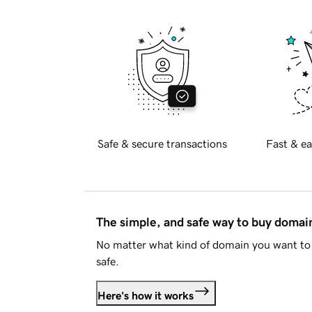
Safe & secure transactions
Fast & ea
The simple, and safe way to buy doma
No matter what kind of domain you want to 
safe.
Here's how it works