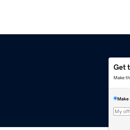
Get 
Make th
Make 