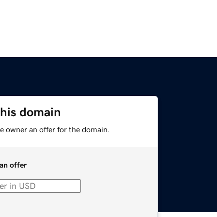
this domain
e owner an offer for the domain.
an offer