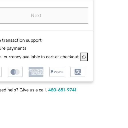
Next
e transaction support
ure payments
l currency available in cart at checkout
ed help? Give us a call.
480-651-9741