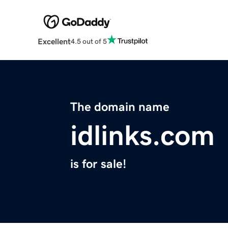
Excellent
4.5 out of 5
The domain name
idlinks.com
is for sale!