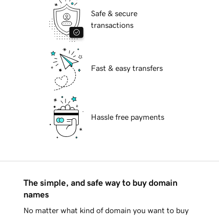
Safe & secure
transactions
Fast & easy transfers
Hassle free payments
The simple, and safe way to buy domain
names
No matter what kind of domain you want to buy