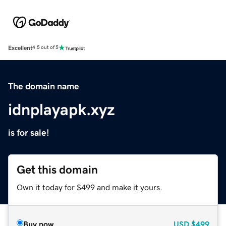
Excellent
4.5 out of 5
The domain name
idnplayapk.xyz
is for sale!
Get this domain
Own it today for $499 and make it yours.
Buy now
USD
$499