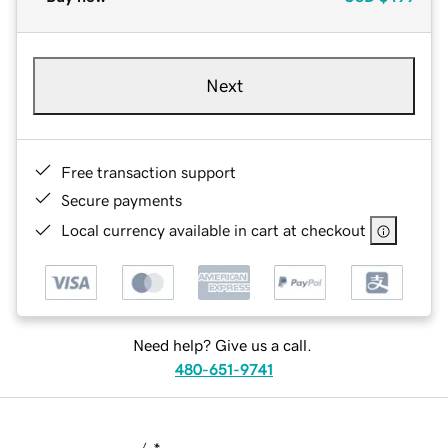
Next
Free transaction support
Secure payments
Local currency available in cart at checkout
Need help? Give us a call.
480-651-9741