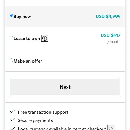
Buy now
USD
$4,999
USD
$417
Lease to own
/ month
Make an offer
Next
Free transaction support
Secure payments
Local currency available in cart at checkout