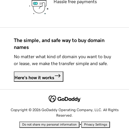
Hassle free payments
The simple, and safe way to buy domain
names
No matter what kind of domain you want to buy
or lease, we make the transfer simple and safe.
Here's how it works
Copyright © 2026 GoDaddy Operating Company, LLC. All Rights
Reserved.
•
Do not share my personal information
Privacy Settings