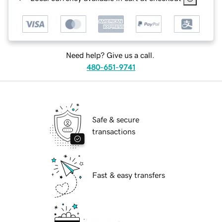
Need help? Give us a call.
480-651-9741
Safe & secure
transactions
Fast & easy transfers