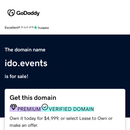
Excellent
4.5 out of 5
The domain name
ido.events
is for sale!
Get this domain
PREMIUM
VERIFIED DOMAIN
Own it today for $4,999, or select Lease to Own or
make an offer.