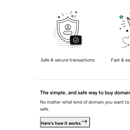
Safe & secure transactions
Fast & ea
The simple, and safe way to buy doma
No matter what kind of domain you want to 
safe.
Here's how it works