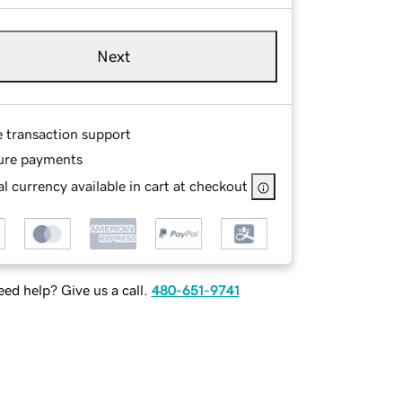
Next
e transaction support
ure payments
l currency available in cart at checkout
ed help? Give us a call.
480-651-9741