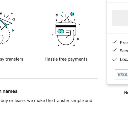
Fre
Sec
sy transfers
Hassle free payments
Loca
in names
Ne
buy or lease, we make the transfer simple and