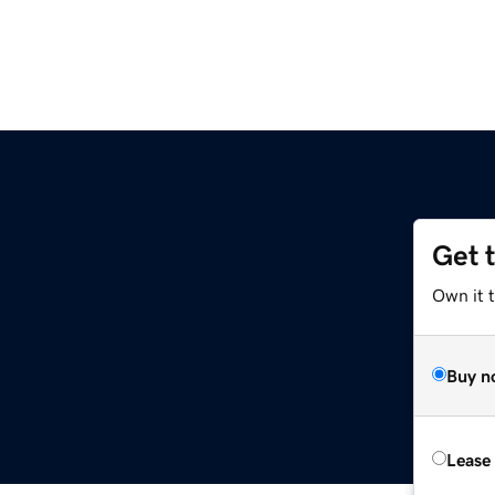
Get 
Own it 
Buy n
Lease