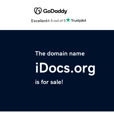
Excellent
4.5 out of 5
The domain name
iDocs.org
is for sale!