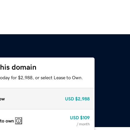
this domain
today for $2,988, or select Lease to Own.
ow
USD
$2,988
USD
$109
 to own
/ month