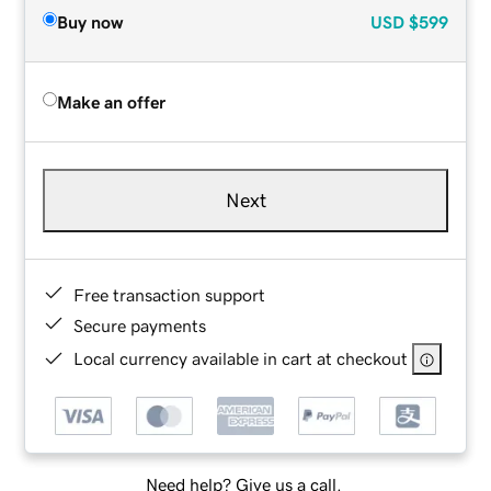
Buy now
USD
$599
Make an offer
Next
Free transaction support
Secure payments
Local currency available in cart at checkout
Need help? Give us a call.