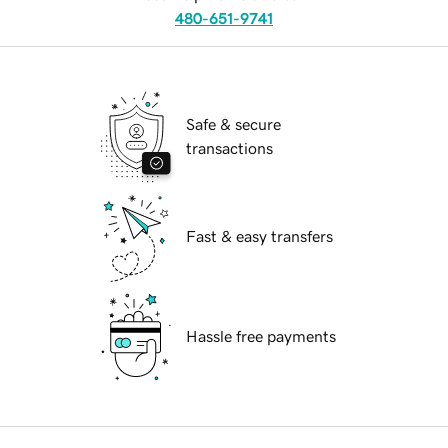
480-651-9741
Safe & secure
transactions
Fast & easy transfers
Hassle free payments