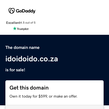
Excellent
4.5 out of 5
The domain name
idoidoido.co.za
is for sale!
Get this domain
Own it today for $599, or make an offer.