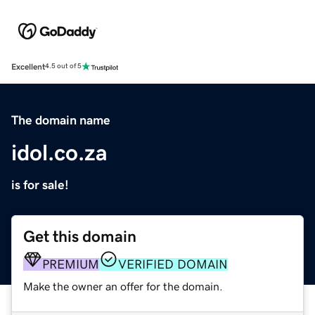
Excellent
4.5 out of 5
The domain name
idol.co.za
is for sale!
Get this domain
PREMIUM
VERIFIED DOMAIN
Make the owner an offer for the domain.