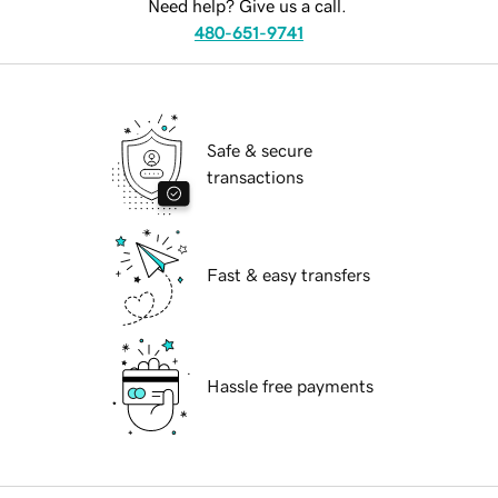
Need help? Give us a call.
480-651-9741
Safe & secure
transactions
Fast & easy transfers
Hassle free payments