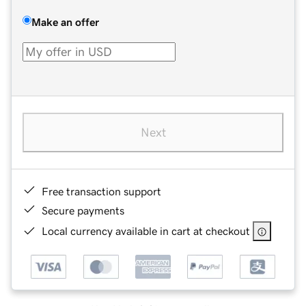
Make an offer
Next
Free transaction support
Secure payments
Local currency available in cart at checkout