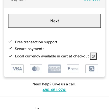
Next
Free transaction support
Secure payments
Local currency available in cart at checkout
Need help? Give us a call.
480-651-9741