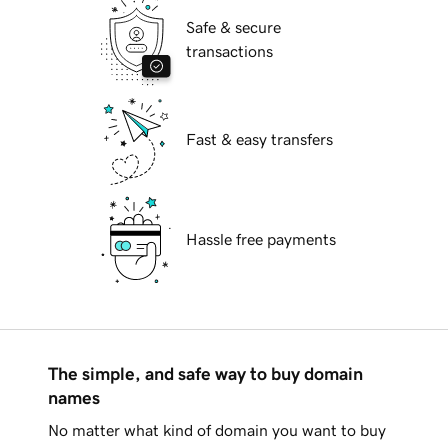
Safe & secure
transactions
Fast & easy transfers
Hassle free payments
The simple, and safe way to buy domain
names
No matter what kind of domain you want to buy