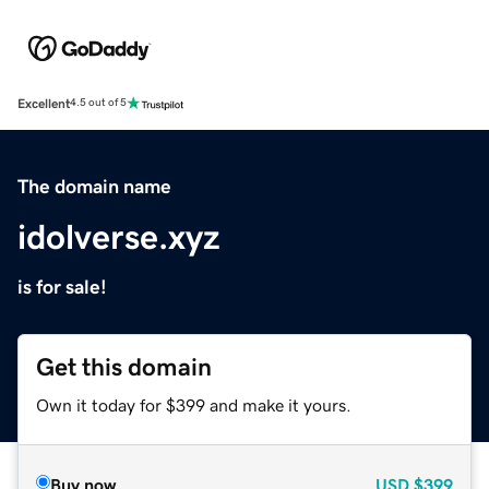
Excellent
4.5 out of 5
The domain name
idolverse.xyz
is for sale!
Get this domain
Own it today for $399 and make it yours.
Buy now
USD
$399