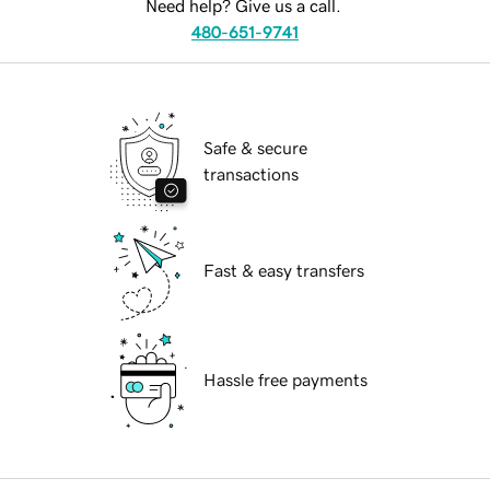
Need help? Give us a call.
480-651-9741
Safe & secure
transactions
Fast & easy transfers
Hassle free payments