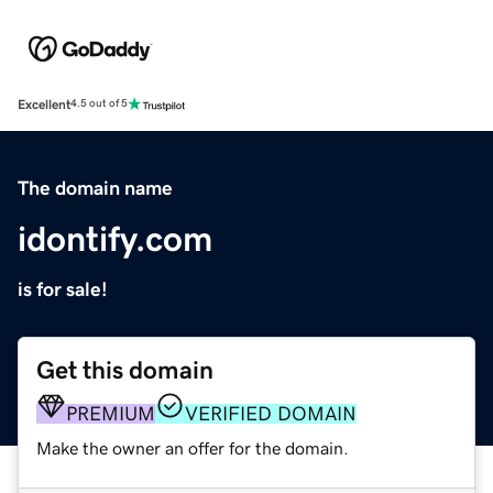
Excellent
4.5 out of 5
The domain name
idontify.com
is for sale!
Get this domain
PREMIUM
VERIFIED DOMAIN
Make the owner an offer for the domain.