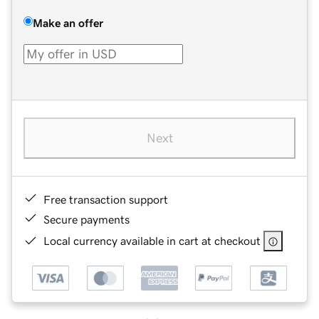
Make an offer
Next
Free transaction support
Secure payments
Local currency available in cart at checkout