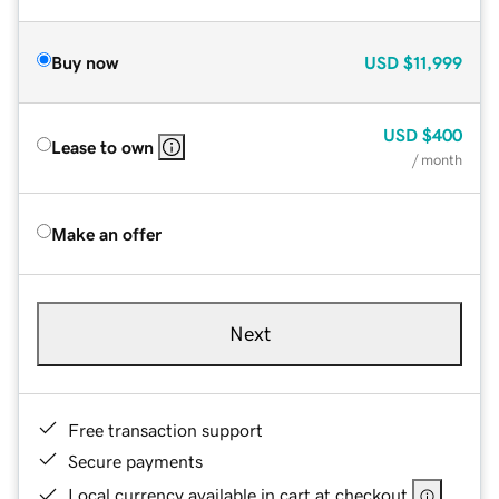
Buy now
USD
$11,999
USD
$400
Lease to own
/ month
Make an offer
Next
Free transaction support
Secure payments
Local currency available in cart at checkout