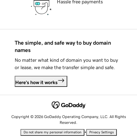
Hassle free payments
The simple, and safe way to buy domain
names
No matter what kind of domain you want to buy
or lease, we make the transfer simple and safe.
Here's how it works
Copyright © 2026 GoDaddy Operating Company, LLC. All Rights
Reserved.
•
Do not share my personal information
Privacy Settings