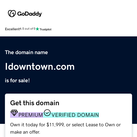
Excellent
4.5 out of 5
The domain name
Idowntown.com
is for sale!
Get this domain
PREMIUM
VERIFIED DOMAIN
Own it today for $11,999, or select Lease to Own or
make an offer.