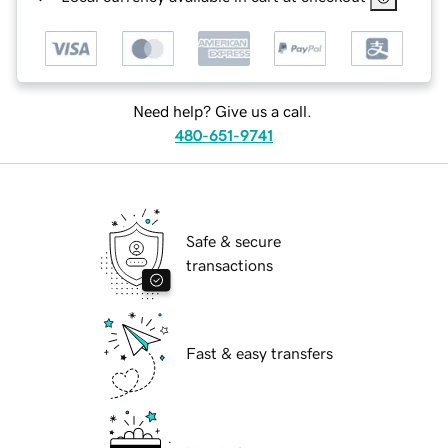
Need help? Give us a call.
480-651-9741
Safe & secure
transactions
Fast & easy transfers