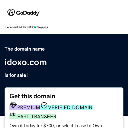
Excellent
4.5 out of 5
The domain name
idoxo.com
is for sale!
Get this domain
PREMIUM
VERIFIED DOMAIN
FAST TRANSFER
Own it today for $700, or select Lease to Own.