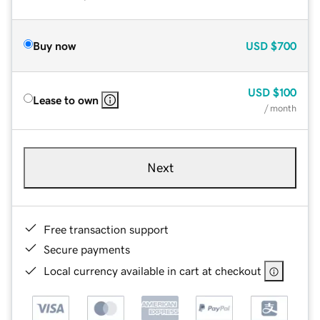
Buy now
USD
$700
USD
$100
Lease to own
/ month
Next
Free transaction support
Secure payments
Local currency available in cart at checkout