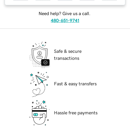
Need help? Give us a call.
480-651-9741
Safe & secure
transactions
Fast & easy transfers
Hassle free payments