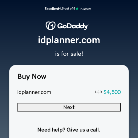
Excellent
4.5 out of 5
idplanner.com
is for sale!
Buy Now
idplanner.com
$4,500
USD
Next
Need help? Give us a call.