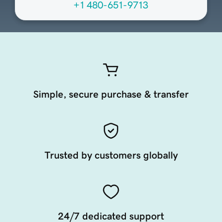
+1 480-651-9713
Simple, secure purchase & transfer
Trusted by customers globally
24/7 dedicated support