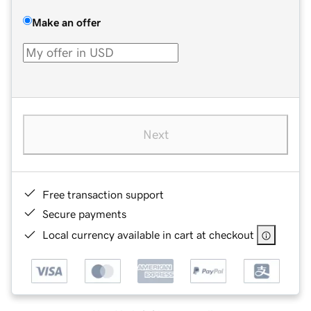
Make an offer
Next
Free transaction support
Secure payments
Local currency available in cart at checkout