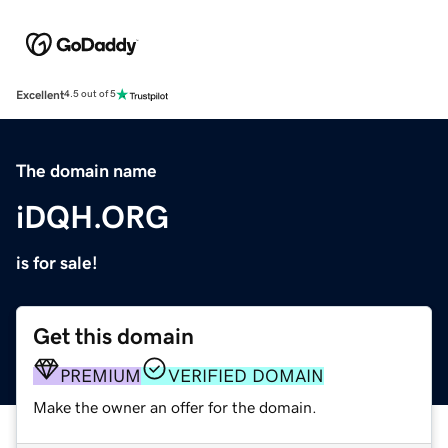
Excellent
4.5 out of 5
The domain name
iDQH.ORG
is for sale!
Get this domain
PREMIUM
VERIFIED DOMAIN
Make the owner an offer for the domain.