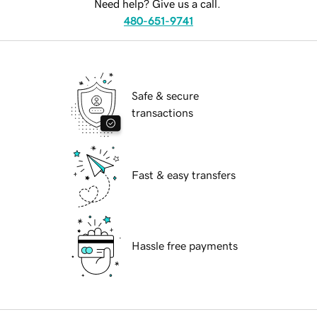
Need help? Give us a call.
480-651-9741
Safe & secure
transactions
Fast & easy transfers
Hassle free payments