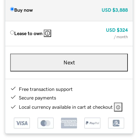
Buy now
USD
$3,888
USD
$324
Lease to own
/ month
Next
Free transaction support
Secure payments
Local currency available in cart at checkout