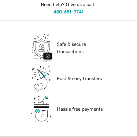
Need help? Give us a call.
480-651-9741
Safe & secure
transactions
Fast & easy transfers
Hassle free payments