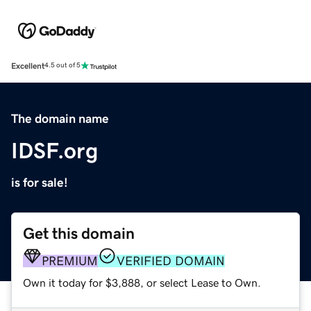
Excellent
4.5 out of 5
The domain name
IDSF.org
is for sale!
Get this domain
PREMIUM
VERIFIED DOMAIN
Own it today for $3,888, or select Lease to Own.