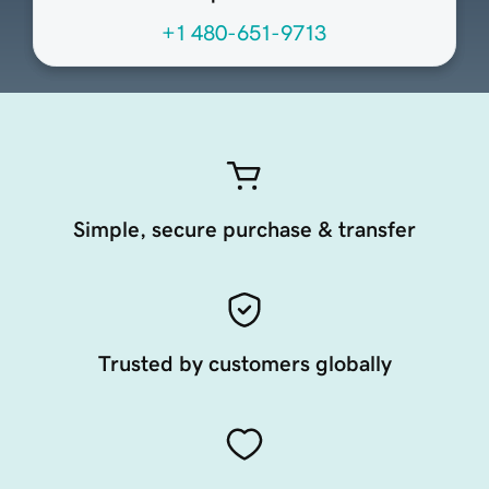
+1 480-651-9713
Simple, secure purchase & transfer
Trusted by customers globally