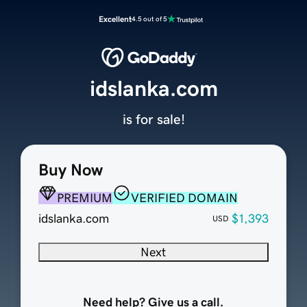
Excellent
4.5 out of 5
idslanka.com
is for sale!
Buy Now
PREMIUM
VERIFIED DOMAIN
idslanka.com
$1,393
USD
Next
Need help? Give us a call.