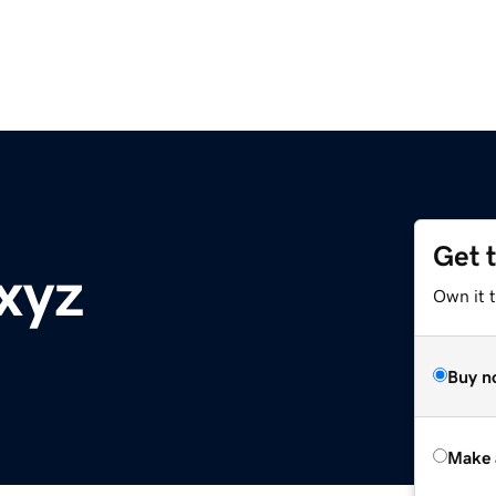
Get 
xyz
Own it t
Buy n
Make 