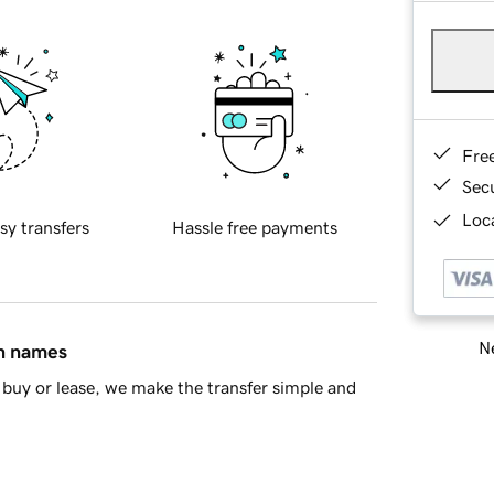
Fre
Sec
Loca
sy transfers
Hassle free payments
Ne
in names
buy or lease, we make the transfer simple and