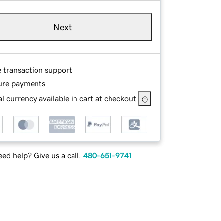
Next
e transaction support
ure payments
l currency available in cart at checkout
ed help? Give us a call.
480-651-9741