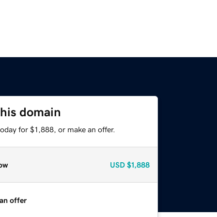
this domain
oday for $1,888, or make an offer.
ow
USD
$1,888
an offer