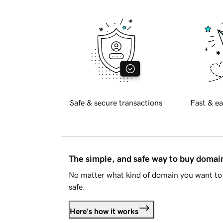
Safe & secure transactions
Fast & ea
The simple, and safe way to buy doma
No matter what kind of domain you want to 
safe.
Here's how it works