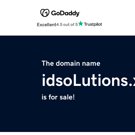
Excellent
4.5 out of 5
The domain name
idsoLutions.
is for sale!