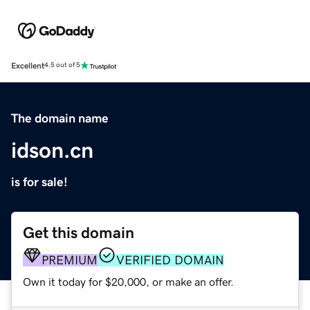
Excellent
4.5 out of 5
The domain name
idson.cn
is for sale!
Get this domain
PREMIUM
VERIFIED DOMAIN
Own it today for $20,000, or make an offer.