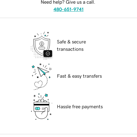
Need help? Give us a call.
480-651-9741
Safe & secure
transactions
Fast & easy transfers
Hassle free payments