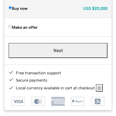
Buy now
USD
$20,000
Make an offer
Next
Free transaction support
Secure payments
Local currency available in cart at checkout