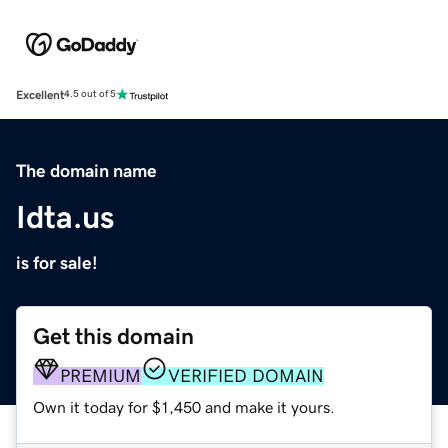
Excellent
4.5 out of 5
The domain name
Idta.us
is for sale!
Get this domain
PREMIUM
VERIFIED DOMAIN
Own it today for $1,450 and make it yours.