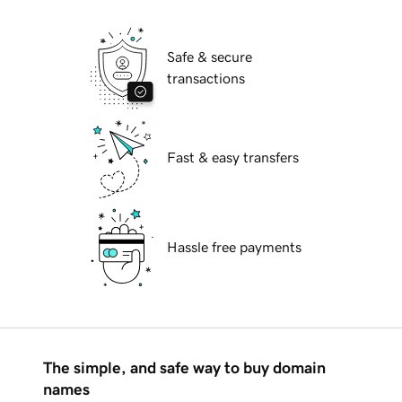
Safe & secure
transactions
Fast & easy transfers
Hassle free payments
The simple, and safe way to buy domain
names