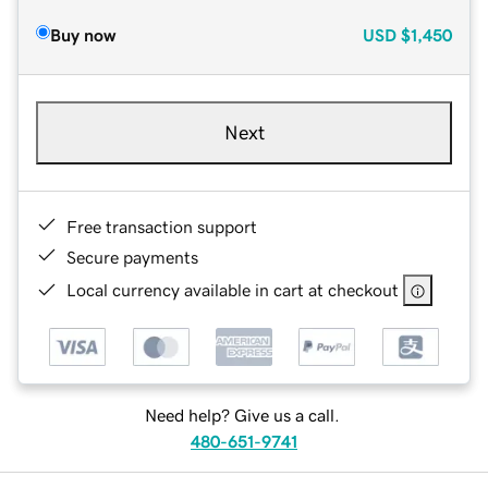
Buy now
USD
$1,450
Next
Free transaction support
Secure payments
Local currency available in cart at checkout
Need help? Give us a call.
480-651-9741