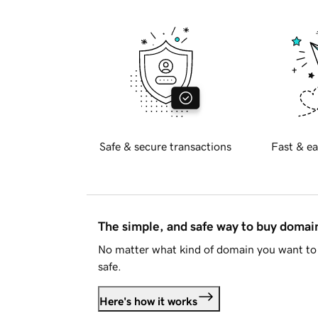
Safe & secure transactions
Fast & ea
The simple, and safe way to buy doma
No matter what kind of domain you want to 
safe.
Here's how it works