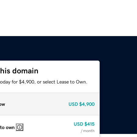
this domain
today for $4,900, or select Lease to Own.
ow
USD
$4,900
USD
$415
 to own
/ month