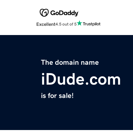
Excellent
4.5 out of 5
The domain name
iDude.com
is for sale!