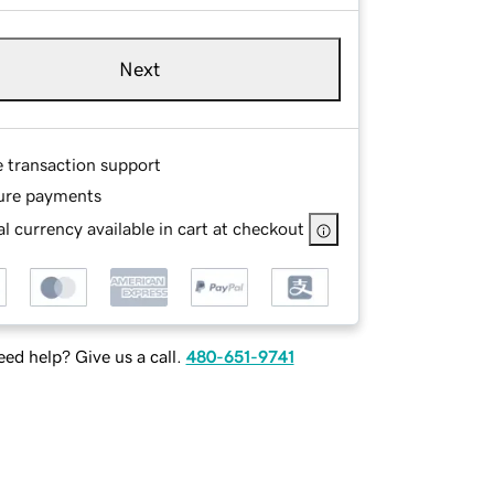
Next
e transaction support
ure payments
l currency available in cart at checkout
ed help? Give us a call.
480-651-9741