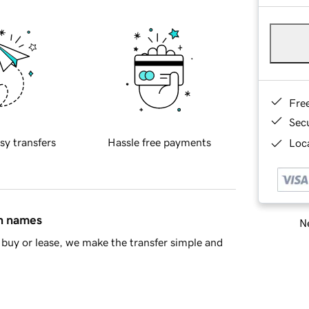
Fre
Sec
sy transfers
Hassle free payments
Loca
in names
Ne
buy or lease, we make the transfer simple and