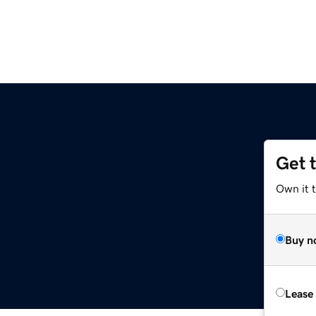
Get 
Own it 
Buy n
Lease