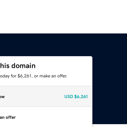
this domain
oday for $6,261, or make an offer.
ow
USD
$6,261
an offer