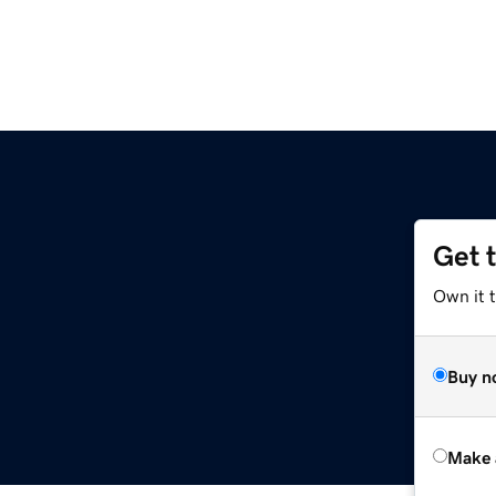
Get 
Own it t
Buy n
Make 