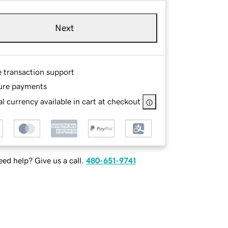
Next
e transaction support
ure payments
l currency available in cart at checkout
ed help? Give us a call.
480-651-9741