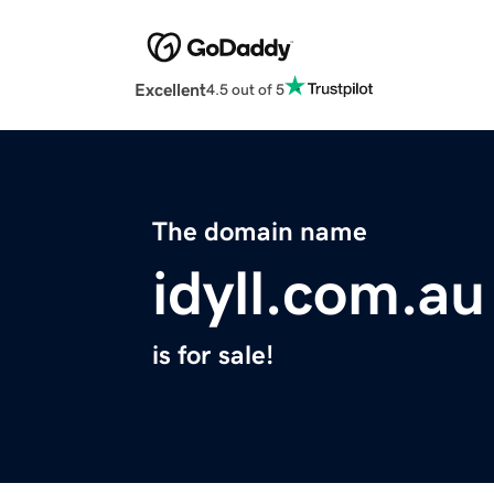
Excellent
4.5 out of 5
The domain name
idyll.com.au
is for sale!