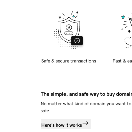
Safe & secure transactions
Fast & ea
The simple, and safe way to buy doma
No matter what kind of domain you want to 
safe.
Here's how it works