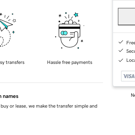
Fre
Sec
Loca
sy transfers
Hassle free payments
Ne
in names
buy or lease, we make the transfer simple and