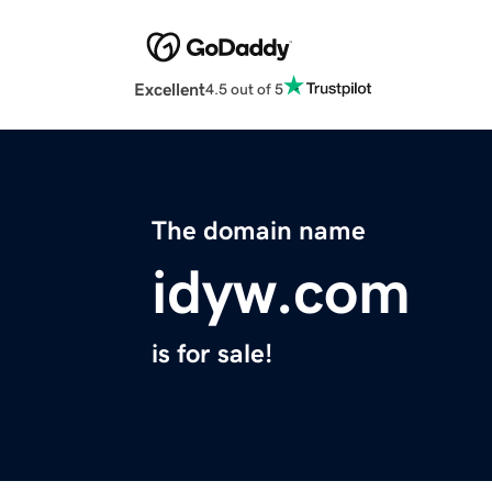
Excellent
4.5 out of 5
The domain name
idyw.com
is for sale!