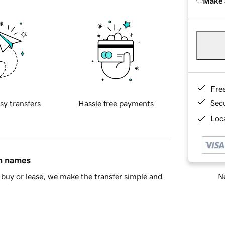
Make 
Fre
Sec
sy transfers
Hassle free payments
Loca
in names
Ne
buy or lease, we make the transfer simple and