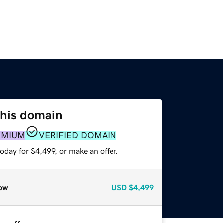
this domain
EMIUM
VERIFIED DOMAIN
oday for $4,499, or make an offer.
ow
USD
$4,499