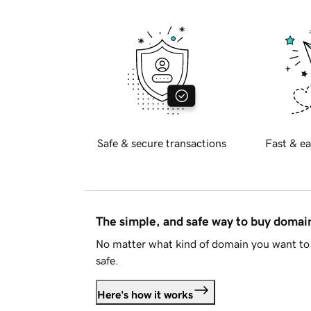
Safe & secure transactions
Fast & ea
The simple, and safe way to buy doma
No matter what kind of domain you want to 
safe.
Here's how it works