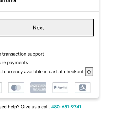
an offer
Next
e transaction support
ure payments
l currency available in cart at checkout
ed help? Give us a call.
480-651-9741