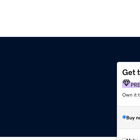
Get 
PR
Own it t
Buy n