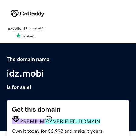
Excellent
4.5 out of 5
The domain name
idz.mobi
is for sale!
Get this domain
PREMIUM
VERIFIED DOMAIN
Own it today for $6,998 and make it yours.