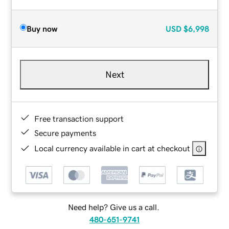
Buy now
USD
$6,998
Next
Free transaction support
Secure payments
Local currency available in cart at checkout
Need help? Give us a call.
480-651-9741