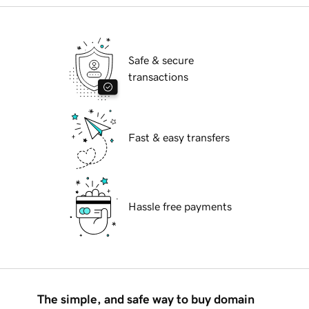
Safe & secure
transactions
Fast & easy transfers
Hassle free payments
The simple, and safe way to buy domain