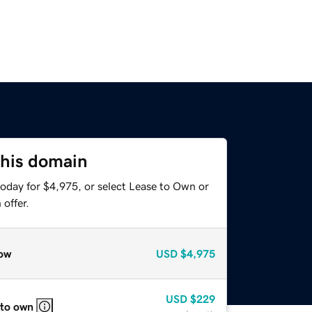
this domain
today for $4,975, or select Lease to Own or
offer.
ow
USD
$4,975
USD
$229
 to own