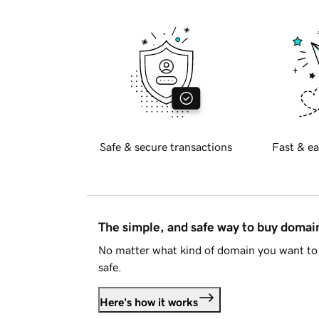
Safe & secure transactions
Fast & ea
The simple, and safe way to buy doma
No matter what kind of domain you want to 
safe.
Here's how it works