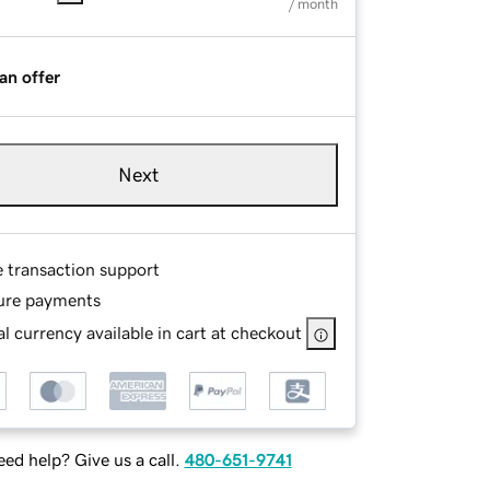
/ month
an offer
Next
e transaction support
ure payments
l currency available in cart at checkout
ed help? Give us a call.
480-651-9741