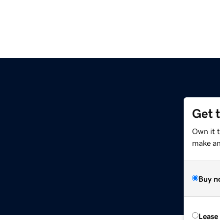
Get 
Own it 
make an 
Buy n
Lease