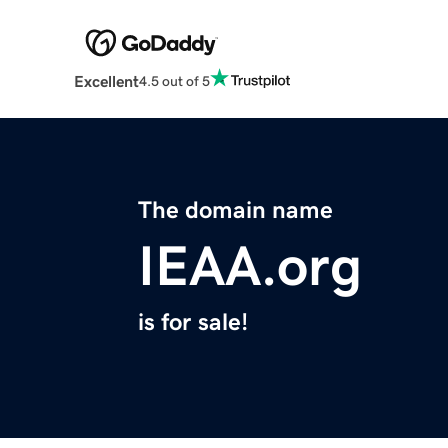
Excellent
4.5 out of 5
The domain name
IEAA.org
is for sale!