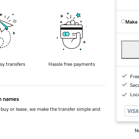
Make 
sy transfers
Hassle free payments
Fre
Sec
Loca
in names
buy or lease, we make the transfer simple and
Ne