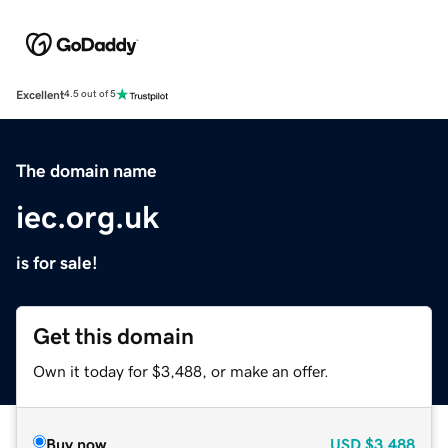
Excellent
4.5 out of 5
The domain name
iec.org.uk
is for sale!
Get this domain
Own it today for $3,488, or make an offer.
Buy now
USD
$3,488