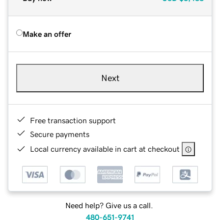
Make an offer
Next
Free transaction support
Secure payments
Local currency available in cart at checkout
Need help? Give us a call.
480-651-9741