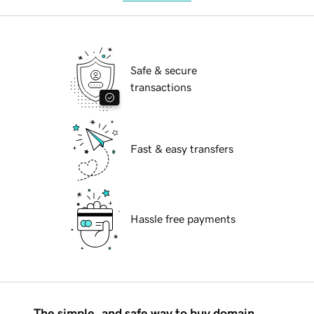
Safe & secure
transactions
Fast & easy transfers
Hassle free payments
The simple, and safe way to buy domain