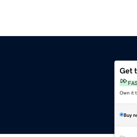
Get 
FA
Own it 
Buy n