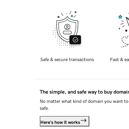
Safe & secure transactions
Fast & ea
The simple, and safe way to buy doma
No matter what kind of domain you want to 
safe.
Here's how it works