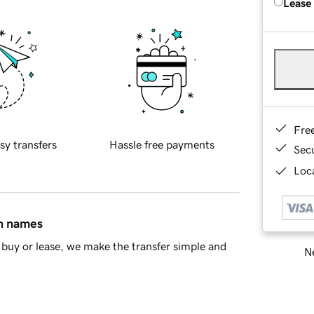
Lease
Fre
sy transfers
Hassle free payments
Sec
Loca
in names
buy or lease, we make the transfer simple and
Ne