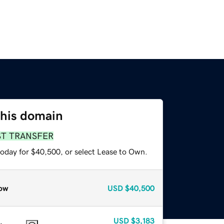
this domain
ST TRANSFER
today for $40,500, or select Lease to Own.
ow
USD
$40,500
USD
$3,183