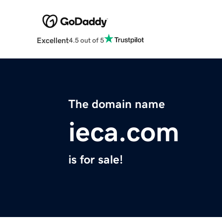
Excellent
4.5 out of 5
The domain name
ieca.com
is for sale!