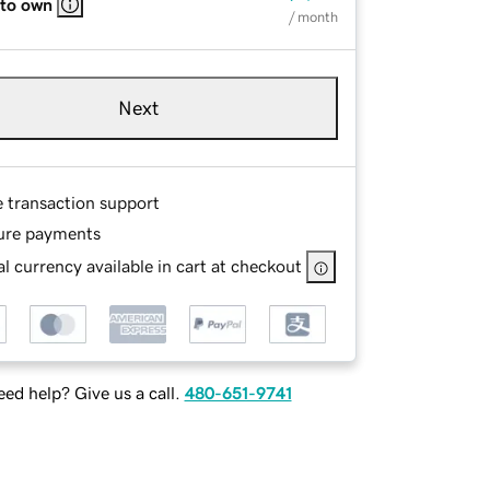
 to own
/ month
Next
e transaction support
ure payments
l currency available in cart at checkout
ed help? Give us a call.
480-651-9741