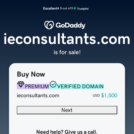
Excellent
4.5 out of 5
ieconsultants.com
is for sale!
Buy Now
PREMIUM
VERIFIED DOMAIN
ieconsultants.com
$1,500
USD
Next
Need help? Give us a call.