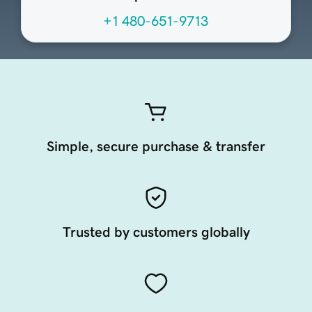
+1 480-651-9713
Simple, secure purchase & transfer
Trusted by customers globally