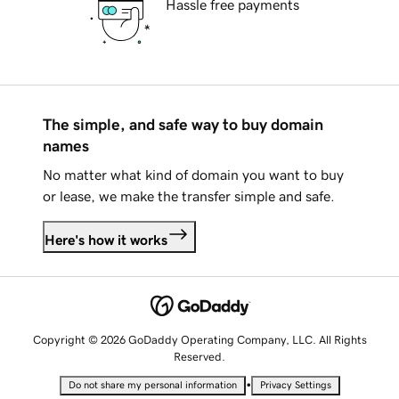
Hassle free payments
The simple, and safe way to buy domain
names
No matter what kind of domain you want to buy
or lease, we make the transfer simple and safe.
Here's how it works
Copyright © 2026 GoDaddy Operating Company, LLC. All Rights
Reserved.
•
Do not share my personal information
Privacy Settings