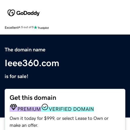
Excellent
4.5 out of 5
The domain name
Ieee360.com
is for sale!
Get this domain
PREMIUM
VERIFIED DOMAIN
Own it today for $999, or select Lease to Own or
make an offer.