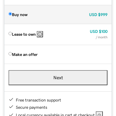
Buy now
USD
$999
USD
$100
Lease to own
/ month
Make an offer
Next
Free transaction support
Secure payments
Local currency available in cart at checkout