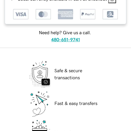
Need help? Give us a call.
480-651-9741
Safe & secure
transactions
Fast & easy transfers