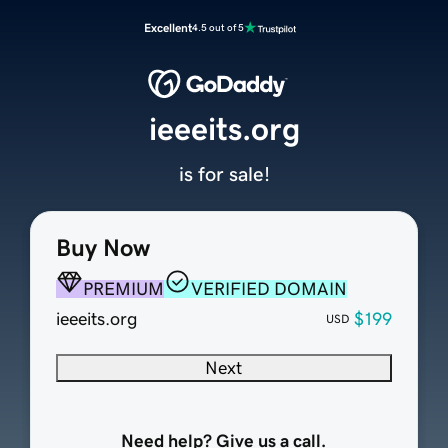
Excellent
4.5 out of 5
ieeeits.org
is for sale!
Buy Now
PREMIUM
VERIFIED DOMAIN
ieeeits.org
$199
USD
Next
Need help? Give us a call.