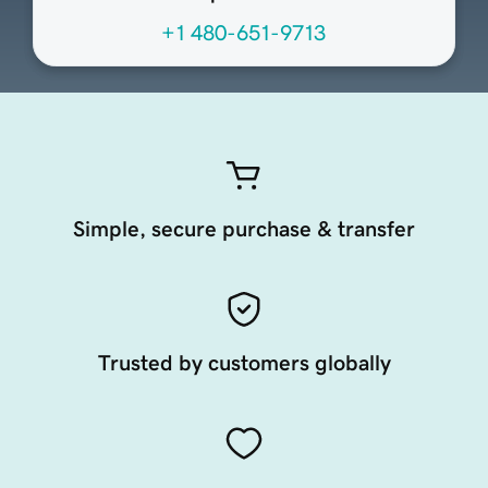
+1 480-651-9713
Simple, secure purchase & transfer
Trusted by customers globally