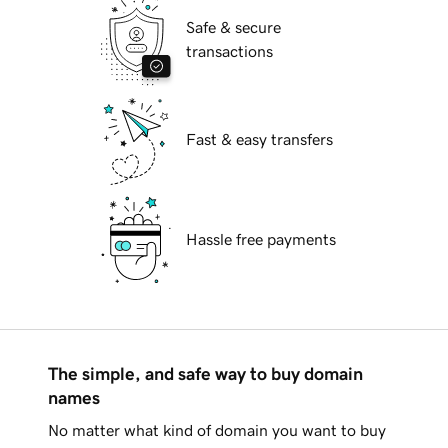
Safe & secure
transactions
Fast & easy transfers
Hassle free payments
The simple, and safe way to buy domain
names
No matter what kind of domain you want to buy