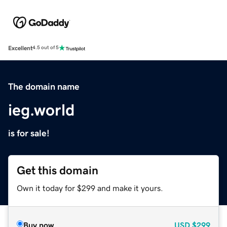
Excellent
4.5 out of 5
The domain name
ieg.world
is for sale!
Get this domain
Own it today for $299 and make it yours.
Buy now
USD
$299