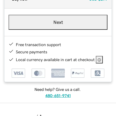
Next
Free transaction support
Secure payments
Local currency available in cart at checkout
Need help? Give us a call.
480-651-9741