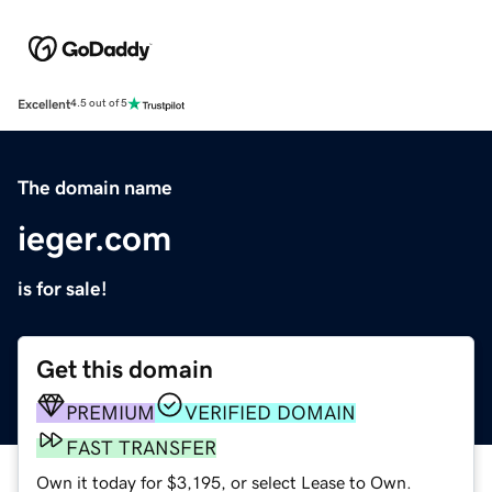
Excellent
4.5 out of 5
The domain name
ieger.com
is for sale!
Get this domain
PREMIUM
VERIFIED DOMAIN
FAST TRANSFER
Own it today for $3,195, or select Lease to Own.