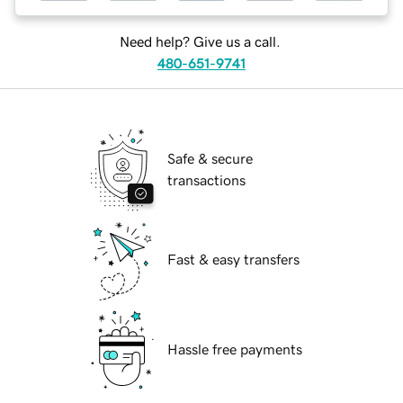
Need help? Give us a call.
480-651-9741
Safe & secure
transactions
Fast & easy transfers
Hassle free payments