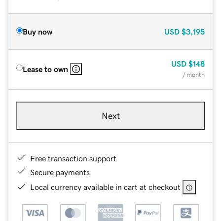
Buy now
USD
$3,195
USD
$148
Lease to own
/ month
Next
Free transaction support
Secure payments
Local currency available in cart at checkout