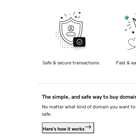
Safe & secure transactions
Fast & ea
The simple, and safe way to buy doma
No matter what kind of domain you want to 
safe.
Here's how it works