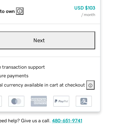
USD
$103
 to own
/ month
Next
e transaction support
ure payments
l currency available in cart at checkout
ed help? Give us a call.
480-651-9741