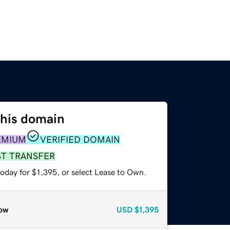
this domain
EMIUM
VERIFIED DOMAIN
ST TRANSFER
oday for $1,395, or select Lease to Own.
ow
USD
$1,395