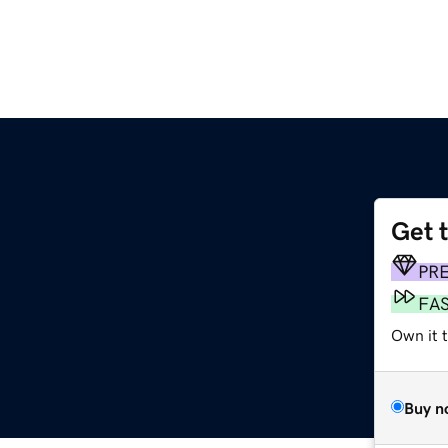
Get 
PR
FA
Own it t
Buy n