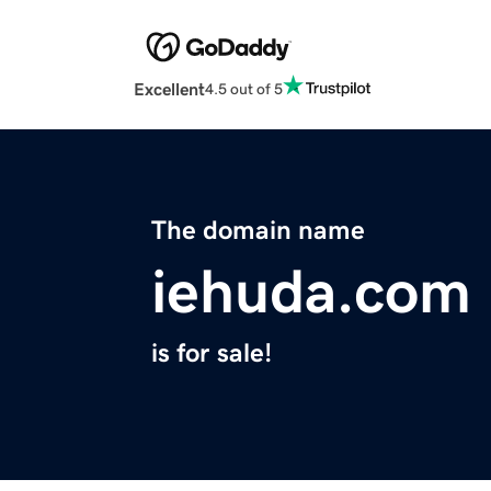
Excellent
4.5 out of 5
The domain name
iehuda.com
is for sale!