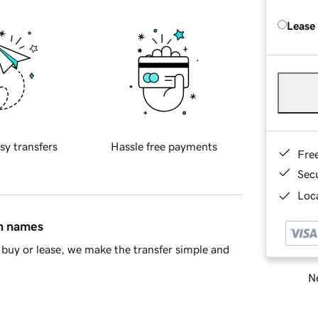
Lease
sy transfers
Hassle free payments
Fre
Sec
Loca
in names
buy or lease, we make the transfer simple and
Ne