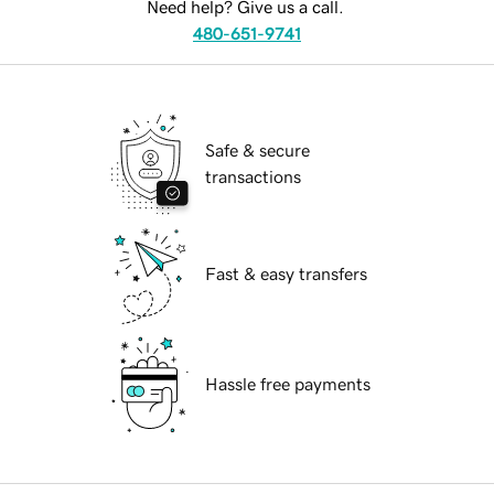
Need help? Give us a call.
480-651-9741
Safe & secure
transactions
Fast & easy transfers
Hassle free payments