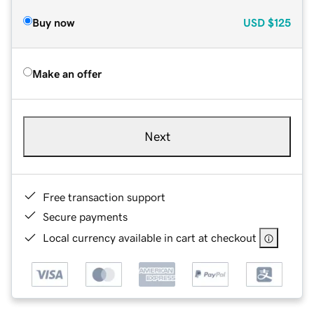
Buy now
USD
$125
Make an offer
Next
Free transaction support
Secure payments
Local currency available in cart at checkout