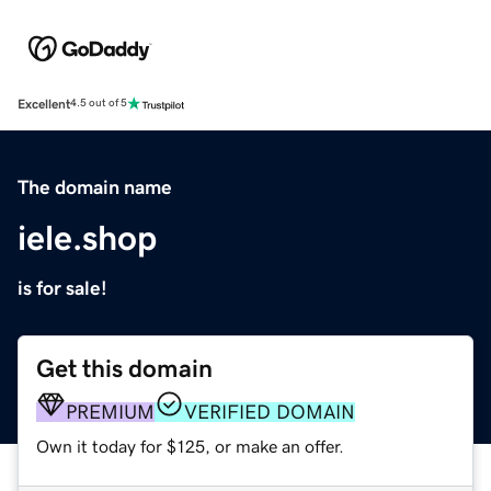
Excellent
4.5 out of 5
The domain name
iele.shop
is for sale!
Get this domain
PREMIUM
VERIFIED DOMAIN
Own it today for $125, or make an offer.