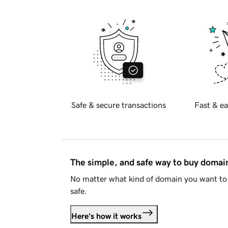
Safe & secure transactions
Fast & ea
The simple, and safe way to buy doma
No matter what kind of domain you want to 
safe.
Here's how it works