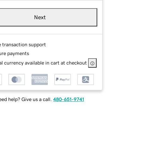
Next
e transaction support
ure payments
l currency available in cart at checkout
ed help? Give us a call.
480-651-9741