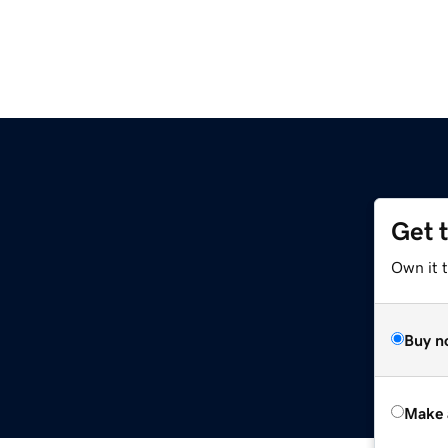
Get 
Own it t
Buy n
Make 