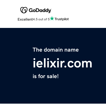
Excellent
4.5 out of 5
The domain name
ielixir.com
is for sale!