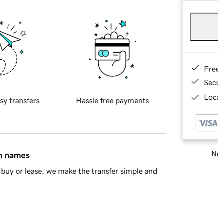
Fre
Sec
Loca
sy transfers
Hassle free payments
Ne
in names
buy or lease, we make the transfer simple and