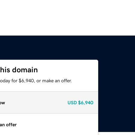
this domain
oday for $6,940, or make an offer.
ow
USD
$6,940
an offer