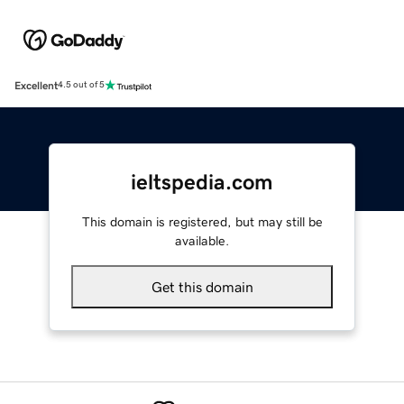
Excellent
4.5 out of 5
ieltspedia.com
This domain is registered, but may still be
available.
Get this domain