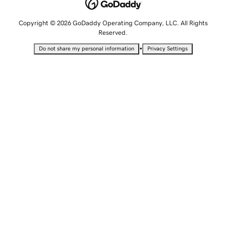
Copyright © 2026 GoDaddy Operating Company, LLC. All Rights
Reserved.
•
Do not share my personal information
Privacy Settings