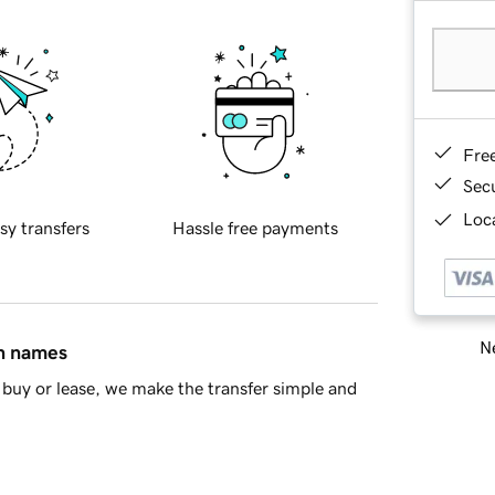
Fre
Sec
Loca
sy transfers
Hassle free payments
Ne
in names
buy or lease, we make the transfer simple and