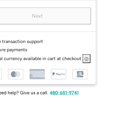
Next
e transaction support
ure payments
l currency available in cart at checkout
ed help? Give us a call.
480-651-9741