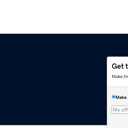
Get 
Make th
Make 