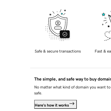
Safe & secure transactions
Fast & ea
The simple, and safe way to buy doma
No matter what kind of domain you want to 
safe.
Here's how it works