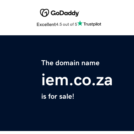
Excellent
4.5 out of 5
The domain name
iem.co.za
is for sale!