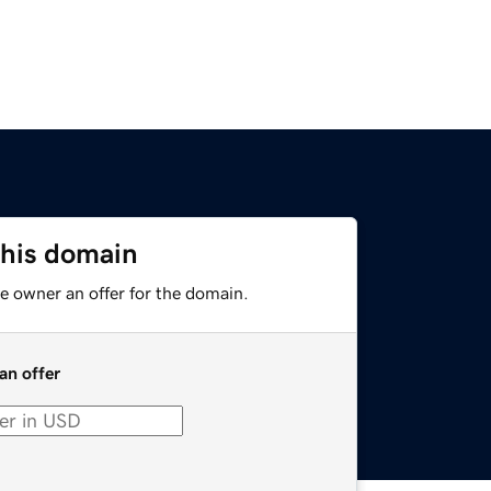
this domain
e owner an offer for the domain.
an offer