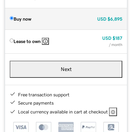
Buy now
USD
$6,895
USD
$187
Lease to own
/ month
Next
Free transaction support
Secure payments
Local currency available in cart at checkout