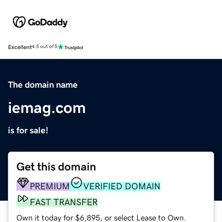
Excellent
4.5 out of 5
The domain name
iemag.com
is for sale!
Get this domain
PREMIUM
VERIFIED DOMAIN
FAST TRANSFER
Own it today for $6,895, or select Lease to Own.