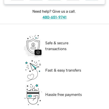
Need help? Give us a call.
480-651-9741
Safe & secure
transactions
Fast & easy transfers
Hassle free payments