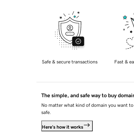
Safe & secure transactions
Fast & ea
The simple, and safe way to buy doma
No matter what kind of domain you want to 
safe.
Here's how it works