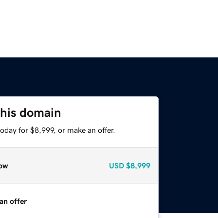
this domain
oday for $8,999, or make an offer.
ow
USD
$8,999
an offer