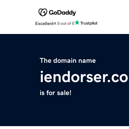
Excellent
4.5 out of 5
The domain name
iendorser.c
is for sale!