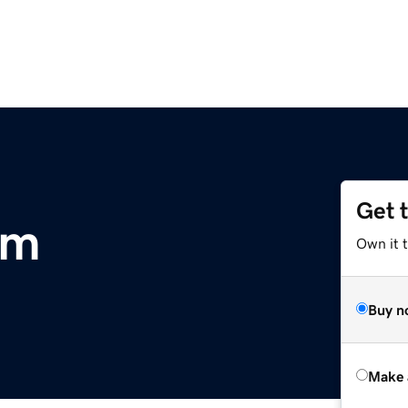
Get 
om
Own it t
Buy n
Make 