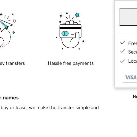
Fre
Sec
Loca
sy transfers
Hassle free payments
Ne
in names
buy or lease, we make the transfer simple and