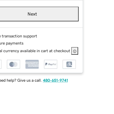
Next
e transaction support
ure payments
l currency available in cart at checkout
ed help? Give us a call.
480-651-9741