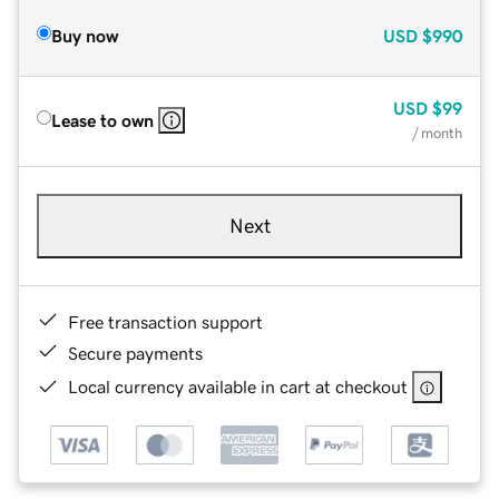
Buy now
USD
$990
USD
$99
Lease to own
/ month
Next
Free transaction support
Secure payments
Local currency available in cart at checkout