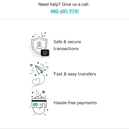
Need help? Give us a call.
480-651-9741
Safe & secure
transactions
Fast & easy transfers
Hassle free payments