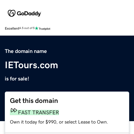
Excellent
4.5 out of 5
The domain name
IETours.com
is for sale!
Get this domain
FAST TRANSFER
Own it today for $990, or select Lease to Own.