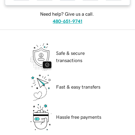
Need help? Give us a call.
480-651-9741
Safe & secure
transactions
Fast & easy transfers
Hassle free payments