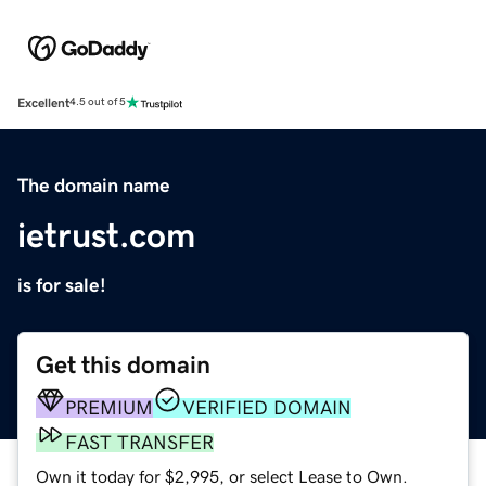
Excellent
4.5 out of 5
The domain name
ietrust.com
is for sale!
Get this domain
PREMIUM
VERIFIED DOMAIN
FAST TRANSFER
Own it today for $2,995, or select Lease to Own.