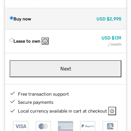
Buy now
USD
$2,995
USD
$139
Lease to own
/ month
Next
Free transaction support
Secure payments
Local currency available in cart at checkout