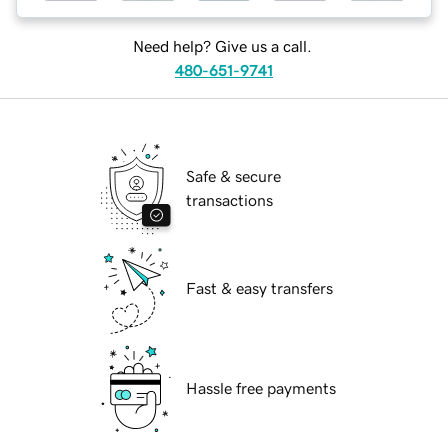
Need help? Give us a call.
480-651-9741
Safe & secure
transactions
Fast & easy transfers
Hassle free payments