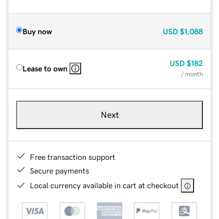
Buy now
USD
$1,088
USD
$182
Lease to own
/ month
Next
Free transaction support
Secure payments
Local currency available in cart at checkout