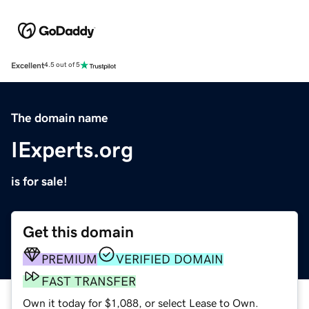
Excellent
4.5 out of 5
The domain name
IExperts.org
is for sale!
Get this domain
PREMIUM
VERIFIED DOMAIN
FAST TRANSFER
Own it today for $1,088, or select Lease to Own.